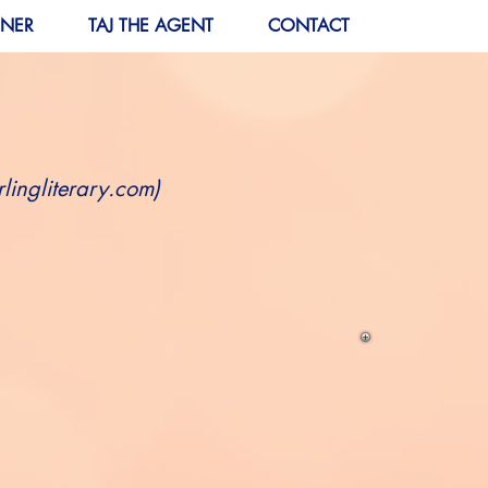
RNER
TAJ THE AGENT
CONTACT
lingliterary.com
)