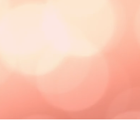
MCCOY
TAJ
WRITES