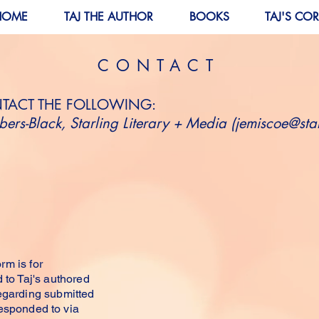
HOME
TAJ THE AUTHOR
BOOKS
TAJ'S CO
CONTACT
NTACT THE FOLLOWING:
ers-Black, Starling Literary + Media (
jemiscoe@star
TOUCH
rm is for
 to Taj's authored
regarding submitted
responded to via