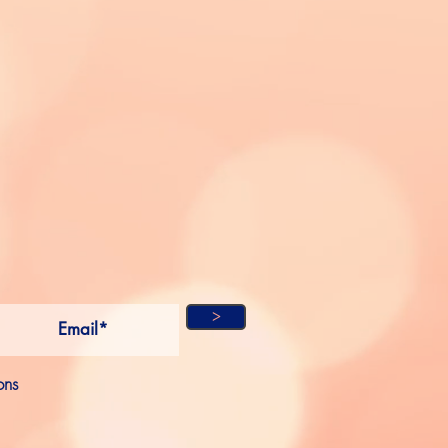
ME
OW
ON
L MEDIA
SCRIBE!
>
ons