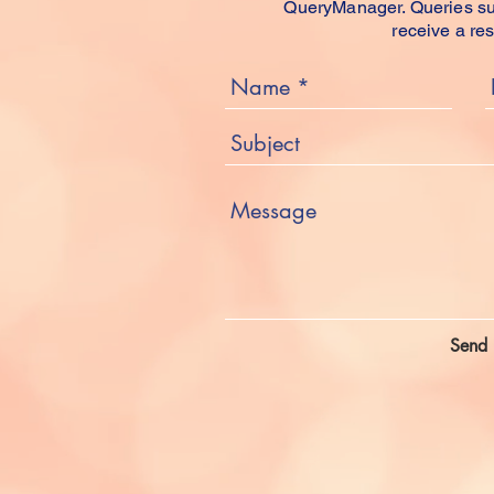
QueryManager. Queries sub
receive a re
Send