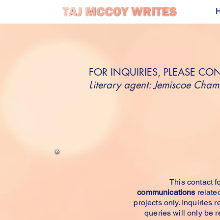
FOR INQUIRIES, PLEASE CO
Literary agent: Jemiscoe Chamb
GET IN 
This contact fo
communications
related
projects only. Inquiries 
queries will only be 