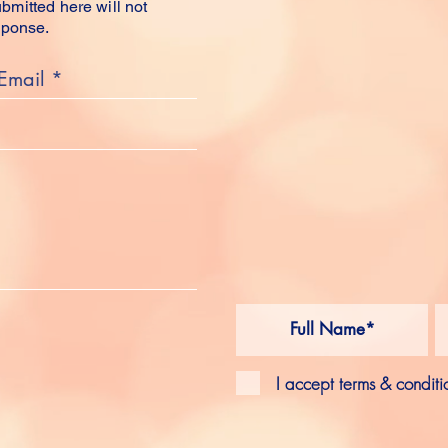
mitted here will not
sponse.
FOLL
SOCIA
SUB
I accept terms & conditi
FEED
INSTAGRAM