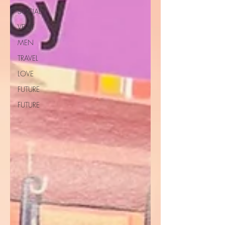
SOCIAL
VENT
MEN
TRAVEL
LOVE
FUTURE
FUTURE