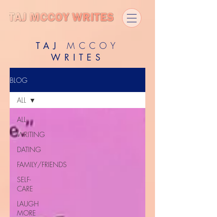
TAJ
MCCOY
WRITES
BLOG
ALL
ALL
WRITING
DATING
FAMILY/FRIENDS
SELF-
CARE
LAUGH
MORE