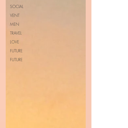
SOCIAL
VENT
MEN
TRAVEL
LOVE
FUTURE
FUTURE