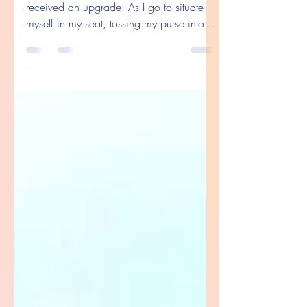
Let Men Be Gentlemen
So I’m boarding a plane, and thankfully I
received an upgrade. As I go to situate
myself in my seat, tossing my purse into
the seat and...