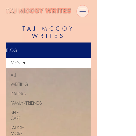
TAJ
MCCOY
WRITES
BLOG
MEN
ALL
WRITING
DATING
FAMILY/FRIENDS
SELF-
CARE
LAUGH
MORE