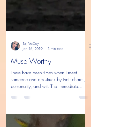
Taj McCoy
Jan 16, 2019
3 min read
Muse Worthy
There have been times when I meet
someone and am struck by their charm,
personality, and wit. The immediate
#chemistry that we have. The...