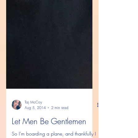
Taj McCoy
Aug 5, 2014
2 min read