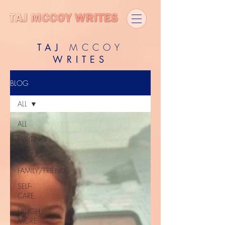
TAJ
MCCOY
WRITES
BLOG
ALL
ALL
WRITING
DATING
FAMILY/FRIENDS
SELF-
CARE
LAUGH
MORE