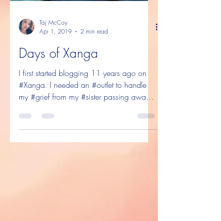
Taj McCoy
Apr 1, 2019
2 min read
Days of Xanga
I first started blogging 11 years ago on
#Xanga. I needed an #outlet to handle
my #grief from my #sister passing away,
and the best way...