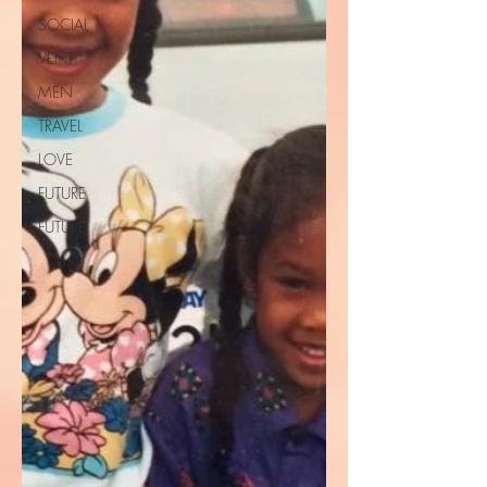
SOCIAL
VENT
MEN
TRAVEL
LOVE
FUTURE
FUTURE