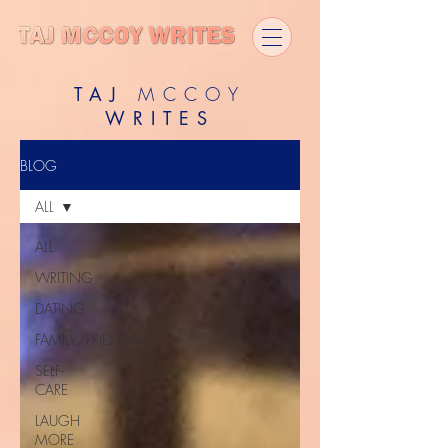
TAJ
MCCOY
WRITES
BLOG
ALL
ALL
WRITING
DATING
FAMILY/FRIENDS
SELF-
CARE
LAUGH
MORE