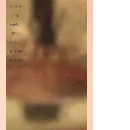
SOCIAL
VENT
MEN
TRAVEL
LOVE
FUTURE
FUTURE