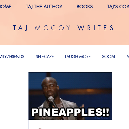
HOME
TAJ THE AUTHOR
BOOKS
TAJ'S CO
MCCOY
TAJ
WRITES
MILY/FRIENDS
SELF-CARE
LAUGH MORE
SOCIAL