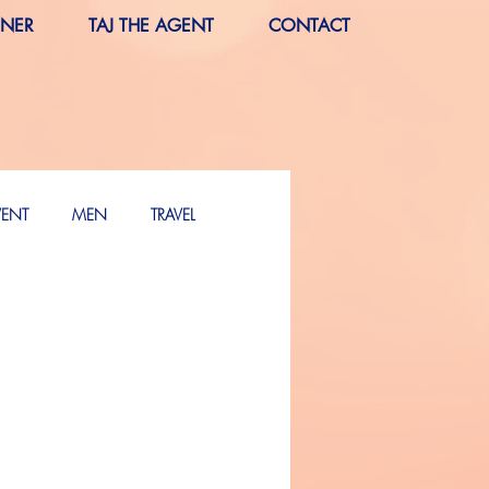
RNER
TAJ THE AGENT
CONTACT
VENT
MEN
TRAVEL