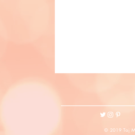
© 2019 Taj M