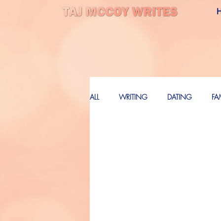
ALL
WRITING
DATING
FA
LOVE
FUTURE
FUTURE