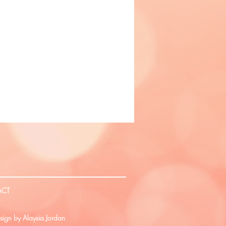
ACT
ign by Alaysia Jordan