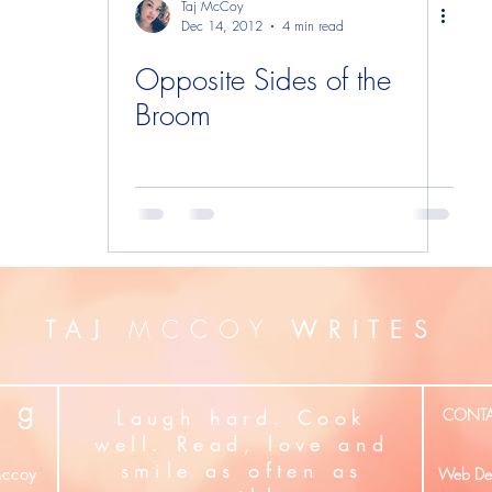
Taj McCoy
Dec 14, 2012
4 min read
Opposite Sides of the
Broom
MCCOY
TAJ
WRITES
g
Laugh hard. Cook
CONT
well. Read, love and
smile as often as
ccoy
Web Des