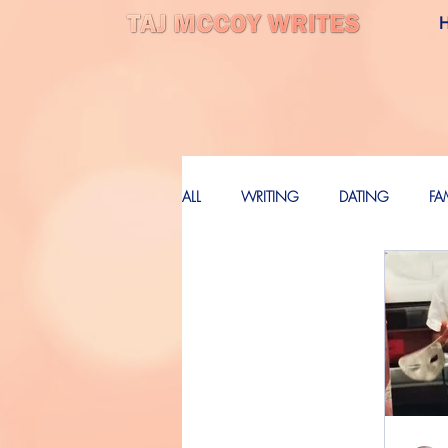
ALL
WRITING
DATING
FA
LOVE
FUTURE
FUTURE