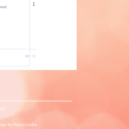
 read
ACT
ign by Alaysia Jordan