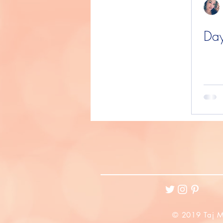
Day
© 2019 Taj M