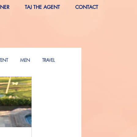
RNER
TAJ THE AGENT
CONTACT
VENT
MEN
TRAVEL