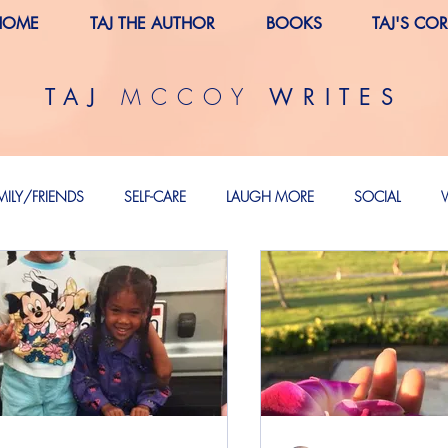
HOME
TAJ THE AUTHOR
BOOKS
TAJ'S CO
MCCOY
TAJ
WRITES
MILY/FRIENDS
SELF-CARE
LAUGH MORE
SOCIAL