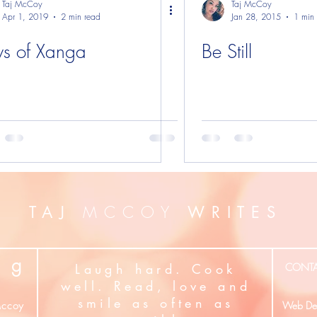
Taj McCoy
Taj McCoy
Apr 1, 2019
2 min read
Jan 28, 2015
1 min
s of Xanga
Be Still
MCCOY
TAJ
WRITES
g
Laugh hard. Cook
CONT
well. Read, love and
smile as often as
ccoy
Web Des